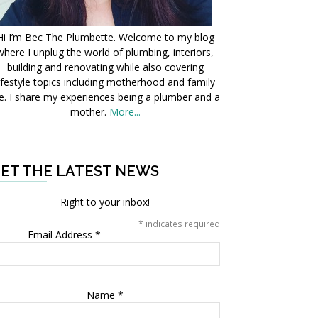
Hi I’m Bec The Plumbette. Welcome to my blog
where I unplug the world of plumbing, interiors,
building and renovating while also covering
ifestyle topics including motherhood and family
fe. I share my experiences being a plumber and a
mother.
More...
ET THE LATEST NEWS
Right to your inbox!
*
indicates required
Email Address
*
Name
*