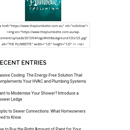
a href="https://www.theplumbette.com.au" rel="nofollow">
<img src="https://www.theplumbette.com.au/wp-
content/uploads/2013/04/logoWithBackground125x125.jpg"
alt="THE PLUMBETTE" width="125" height="125" /> </a>
ECENT ENTRIES
ssive Cooling: The Energy-Free Solution That
omplements Your HVAC and Plumbing Systems
nt to Modernise Your Shower? Introduce a
hower Ledge
eptic to Sewer Connections: What Homeowners
eed to Know
w to Buy the Right Amount of Paint for Your