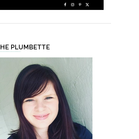
HE PLUMBETTE