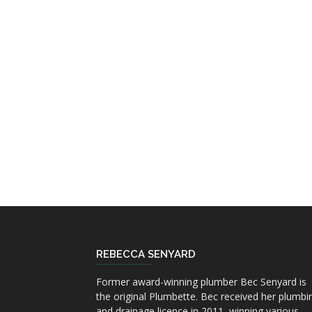
REBECCA SENYARD
Former award-winning plumber Bec Senyard is
the original Plumbette. Bec received her plumbi
and drainage licence in 2011, winning various