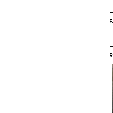
T
F
T