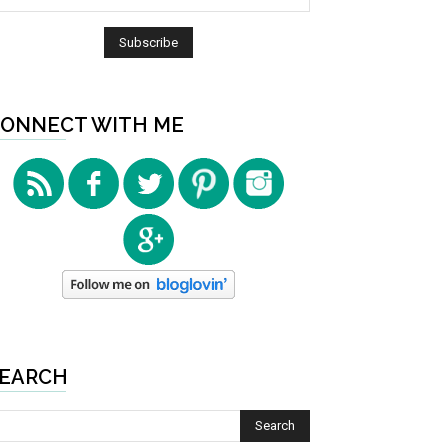
ONNECT WITH ME
EARCH