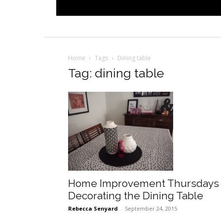
Home
Tags
Dining table
Tag: dining table
Home Improvement Thursdays
Decorating the Dining Table
Rebecca Senyard
-
September 24, 2015