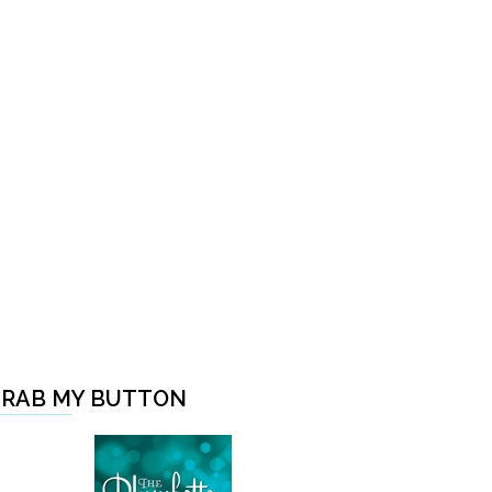
RAB MY BUTTON