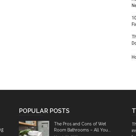
Ne
10
F
Th
D
H
POPULAR POSTS
T
Th
The Pros and Cons of Wet
ng
Room Bathrooms – All You...
in