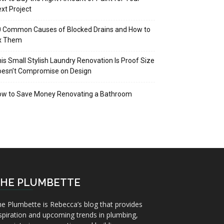
xt Project
 Common Causes of Blocked Drains and How to
ix Them
is Small Stylish Laundry Renovation Is Proof Size
oesn’t Compromise on Design
ow to Save Money Renovating a Bathroom
HE PLUMBETTE
e Plumbette is Rebecca’s blog that provides
spiration and upcoming trends in plumbing,