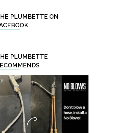
HE PLUMBETTE ON
ACEBOOK
HE PLUMBETTE
RECOMMENDS