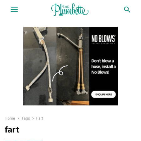
Home
Tags
Fart
fart