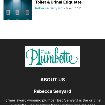
Toilet & Urinal Etiquette
Rebecca Senyard
-
May 1, 2012
ABOUT US
Rebecca Senyard
Former award-winning plumber Bec Senyard is the original