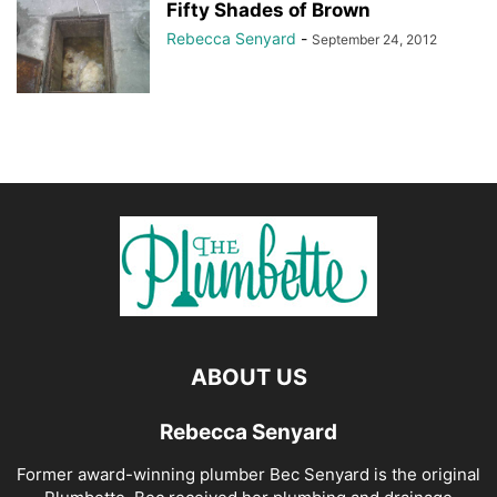
Fifty Shades of Brown
Rebecca Senyard
-
September 24, 2012
ABOUT US
Rebecca Senyard
Former award-winning plumber Bec Senyard is the original