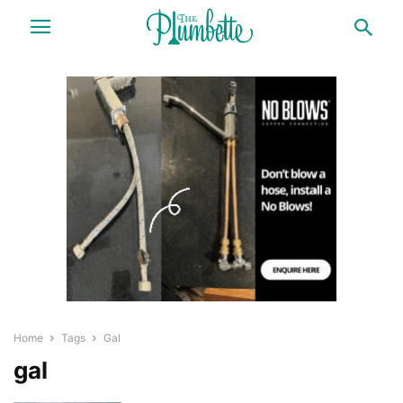
Home
Tags
Gal
gal