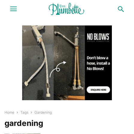
Home
Tags
Gardening
gardening