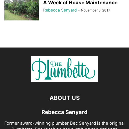
A Week of House Maintenance
Rebecca Senyard
-
November 8, 2017
ABOUT US
Rebecca Senyard
Former award-winning plumber Bec Senyard is the original