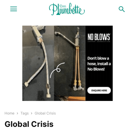
Home
Tags
Global Crisis
Global Crisis