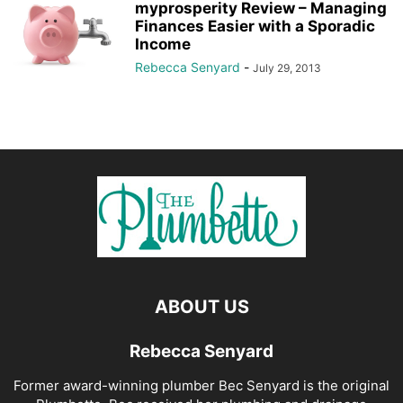
myprosperity Review – Managing
Finances Easier with a Sporadic
Income
Rebecca Senyard
-
July 29, 2013
ABOUT US
Rebecca Senyard
Former award-winning plumber Bec Senyard is the original