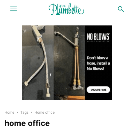
Home
Tags
Home office
home office