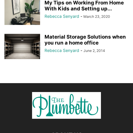
My Tips on Working From Home
With Kids and Setting up...
Rebecca Senyard
-
March 23, 2020
Material Storage Solutions when
you run a home office
Rebecca Senyard
-
June 2, 2014