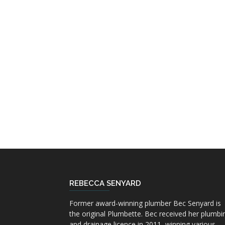
REBECCA SENYARD
Former award-winning plumber Bec Senyard is
the original Plumbette. Bec received her plumbi
and drainage licence in 2011, winning various