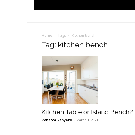
Home
Tags
Kitchen bench
Tag: kitchen bench
Kitchen Table or Island Bench?
Rebecca Senyard
-
March 1, 2021