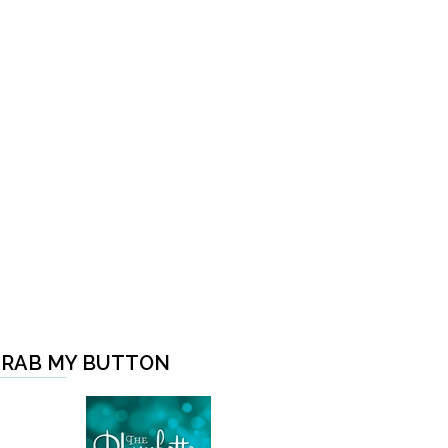
RAB MY BUTTON