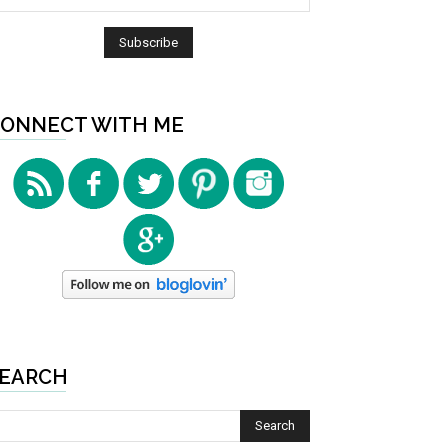
ONNECT WITH ME
EARCH