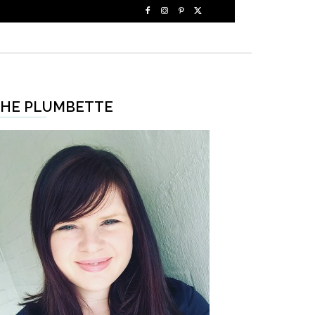
HE PLUMBETTE