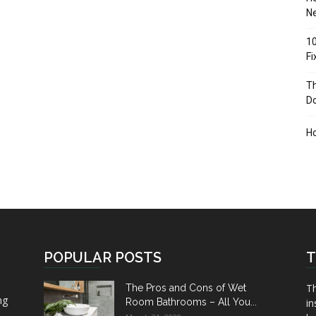
Ne
10
F
Th
D
H
POPULAR POSTS
T
Th
The Pros and Cons of Wet
ng
Room Bathrooms – All You...
in