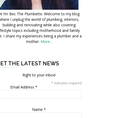
Hi I’m Bec The Plumbette. Welcome to my blog
where I unplug the world of plumbing, interiors,
building and renovating while also covering
ifestyle topics including motherhood and family
fe. I share my experiences being a plumber and a
mother.
More...
ET THE LATEST NEWS
Right to your inbox!
*
indicates required
Email Address
*
Name
*