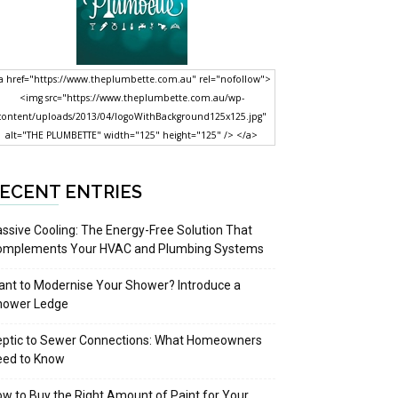
a href="https://www.theplumbette.com.au" rel="nofollow">
<img src="https://www.theplumbette.com.au/wp-
content/uploads/2013/04/logoWithBackground125x125.jpg"
alt="THE PLUMBETTE" width="125" height="125" /> </a>
ECENT ENTRIES
ssive Cooling: The Energy-Free Solution That
omplements Your HVAC and Plumbing Systems
nt to Modernise Your Shower? Introduce a
hower Ledge
eptic to Sewer Connections: What Homeowners
eed to Know
w to Buy the Right Amount of Paint for Your