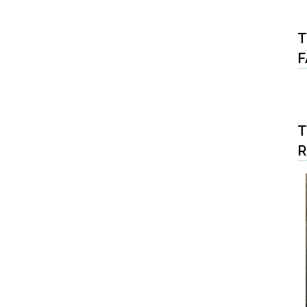
T
F
T