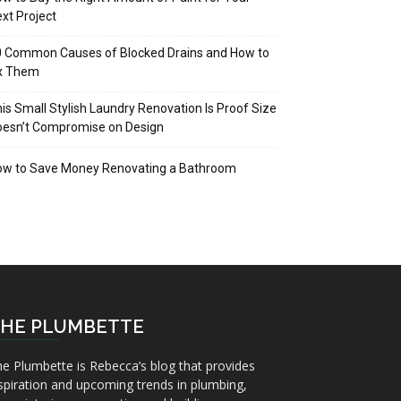
xt Project
 Common Causes of Blocked Drains and How to
ix Them
is Small Stylish Laundry Renovation Is Proof Size
oesn’t Compromise on Design
ow to Save Money Renovating a Bathroom
HE PLUMBETTE
e Plumbette is Rebecca’s blog that provides
spiration and upcoming trends in plumbing,