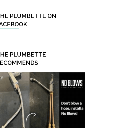
HE PLUMBETTE ON
ACEBOOK
HE PLUMBETTE
RECOMMENDS