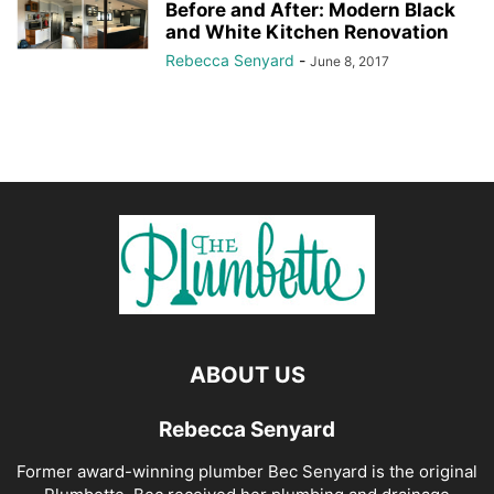
Before and After: Modern Black
and White Kitchen Renovation
Rebecca Senyard
-
June 8, 2017
ABOUT US
Rebecca Senyard
Former award-winning plumber Bec Senyard is the original