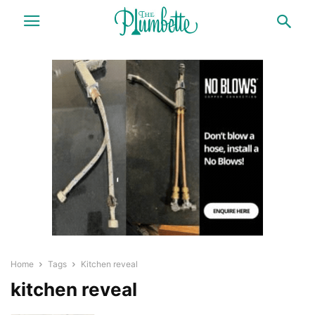
Home
Tags
Kitchen reveal
kitchen reveal