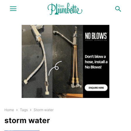
Home
Tags
Storm water
storm water