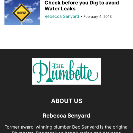
Check before you Dig to avoid
Water Leaks
Rebecca Senyard
-
February 4, 2013
ABOUT US
Rebecca Senyard
Former award-winning plumber Bec Senyard is the original