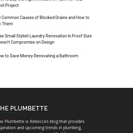
xt Project
 Common Causes of Blocked Drains and How to
ix Them
is Small Stylish Laundry Renovation Is Proof Size
oesn’t Compromise on Design
ow to Save Money Renovating a Bathroom
HE PLUMBETTE
e Plumbette is Rebecca’s blog that provides
spiration and upcoming trends in plumbing,