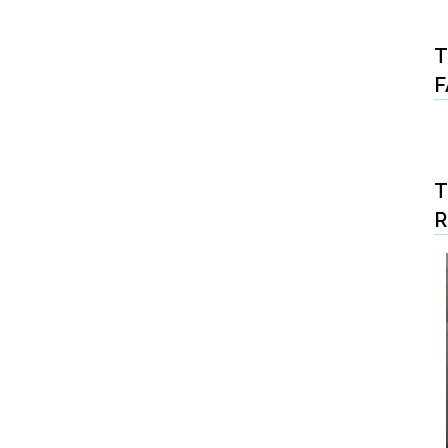
T
F
T