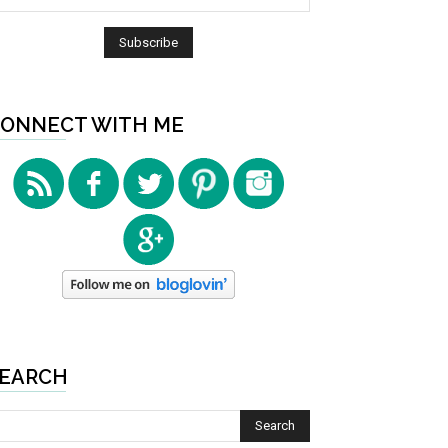
ONNECT WITH ME
EARCH