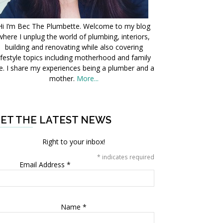
Hi I’m Bec The Plumbette. Welcome to my blog
where I unplug the world of plumbing, interiors,
building and renovating while also covering
ifestyle topics including motherhood and family
fe. I share my experiences being a plumber and a
mother.
More...
ET THE LATEST NEWS
Right to your inbox!
*
indicates required
Email Address
*
Name
*