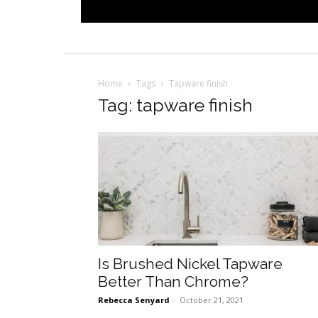
Home
Tags
Tapware finish
Tag: tapware finish
Is Brushed Nickel Tapware
Better Than Chrome?
Rebecca Senyard
-
October 21, 2021