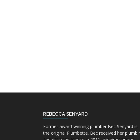
REBECCA SENYARD
Former award-winning plumber Bec Senyard is
the original Plumbette. Bec received her plumbi
and drainage licence in 2011, winning various