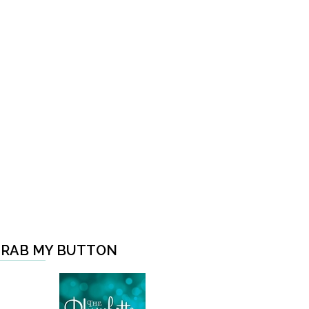
RAB MY BUTTON