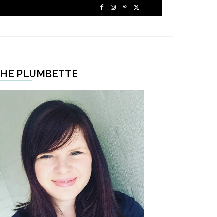
HE PLUMBETTE