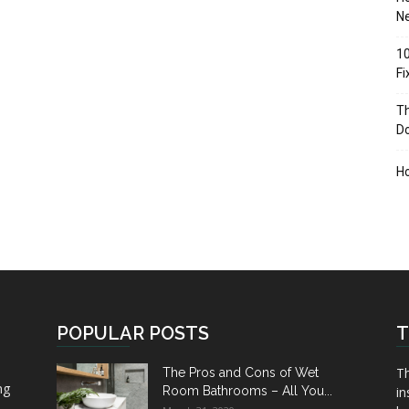
Ne
10
F
Th
D
H
POPULAR POSTS
T
Th
The Pros and Cons of Wet
ng
Room Bathrooms – All You...
in