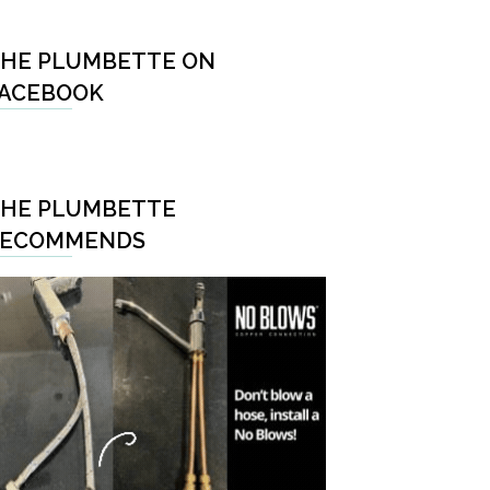
HE PLUMBETTE ON
ACEBOOK
HE PLUMBETTE
RECOMMENDS