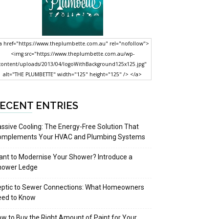
a href="https://www.theplumbette.com.au" rel="nofollow">
<img src="https://www.theplumbette.com.au/wp-
content/uploads/2013/04/logoWithBackground125x125.jpg"
alt="THE PLUMBETTE" width="125" height="125" /> </a>
ECENT ENTRIES
ssive Cooling: The Energy-Free Solution That
omplements Your HVAC and Plumbing Systems
nt to Modernise Your Shower? Introduce a
hower Ledge
eptic to Sewer Connections: What Homeowners
eed to Know
w to Buy the Right Amount of Paint for Your