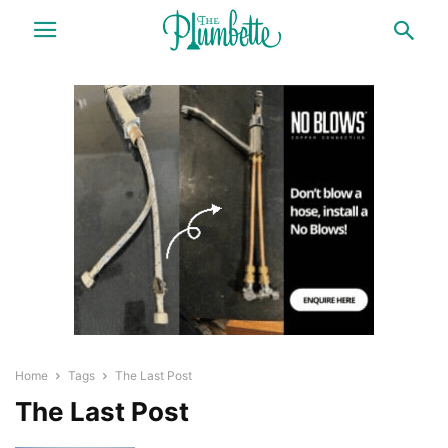
Home
Tags
The Last Post
The Last Post