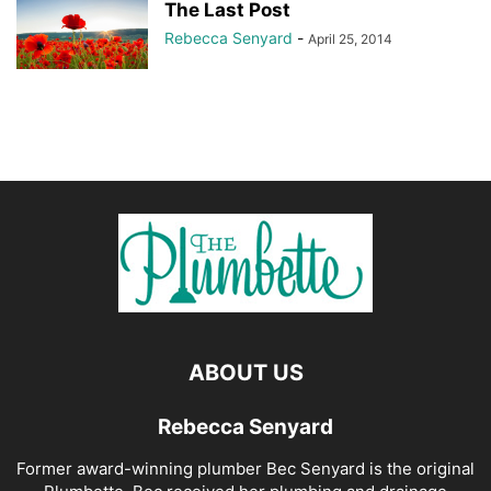
The Last Post
Rebecca Senyard
-
April 25, 2014
ABOUT US
Rebecca Senyard
Former award-winning plumber Bec Senyard is the original