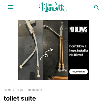
Home
Tags
Toilet suite
toilet suite