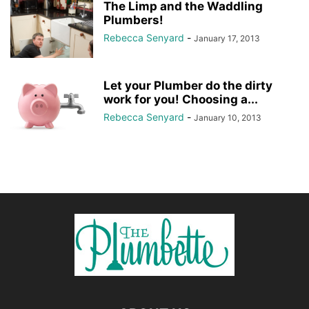
The Limp and the Waddling
Plumbers!
Rebecca Senyard
-
January 17, 2013
Let your Plumber do the dirty
work for you! Choosing a...
Rebecca Senyard
-
January 10, 2013