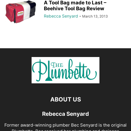
A Tool Bag made to Last –
Beehive Tool Bag Review
Rebecca Senyard
-
March 13, 2013
ABOUT US
Rebecca Senyard
Former award-winning plumber Bec Senyard is the original