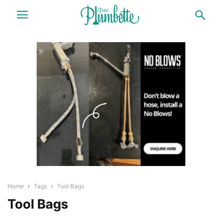
Home
Tags
Tool Bags
Tool Bags