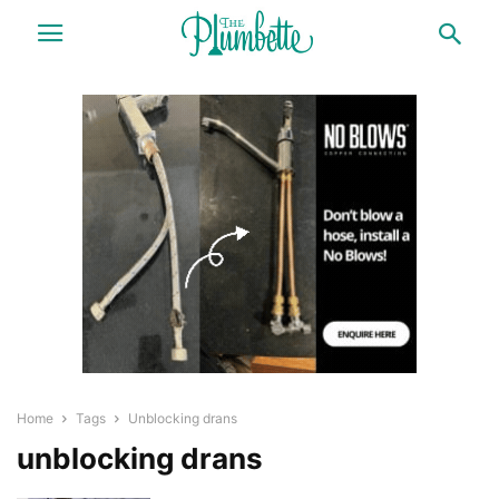
Home
Tags
Unblocking drans
unblocking drans