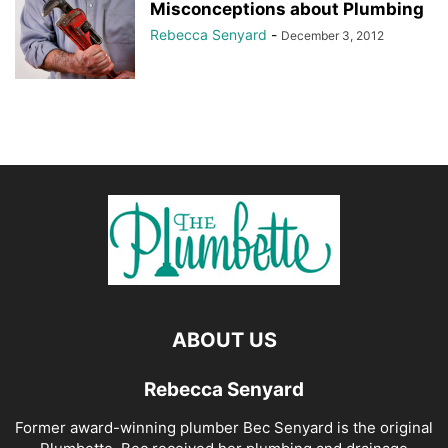
Misconceptions about Plumbing
Rebecca Senyard
-
December 3, 2012
ABOUT US
Rebecca Senyard
Former award-winning plumber Bec Senyard is the original