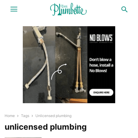
Home
Tags
Unlicensed plumbing
unlicensed plumbing