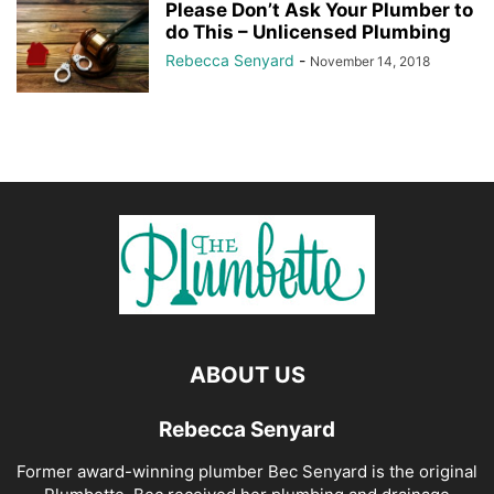
Please Don’t Ask Your Plumber to
do This – Unlicensed Plumbing
Rebecca Senyard
-
November 14, 2018
ABOUT US
Rebecca Senyard
Former award-winning plumber Bec Senyard is the original