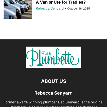
A Van or Ute for Tradies?
Rebecca Senyard
-
October 16, 2015
ABOUT US
Rebecca Senyard
Former award-winning plumber Bec Senyard is the original