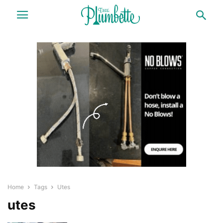
Home
Tags
Utes
utes