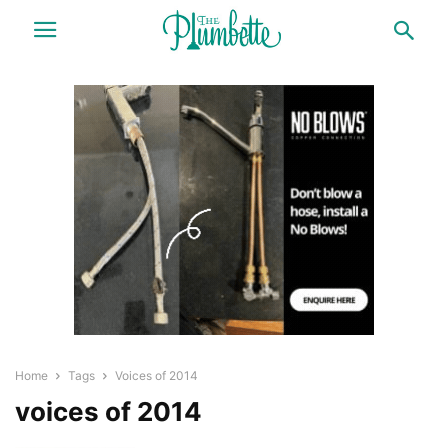
Home
Tags
Voices of 2014
voices of 2014