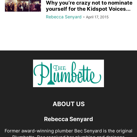
Why you’re crazy not to nominate
yourself for the Kidspot Voices...
Rebecca Senyard
-
April 17, 2015
ABOUT US
Rebecca Senyard
Former award-winning plumber Bec Senyard is the original