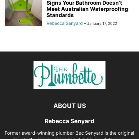
Signs Your Bathroom Doesn’t
Meet Australian Waterproofing
Standards
Rebecca Senyard
-
January 17, 2022
ABOUT US
Rebecca Senyard
Former award-winning plumber Bec Senyard is the original