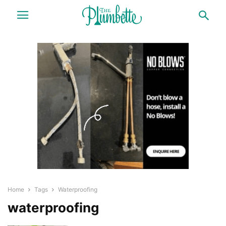
Home
Tags
Waterproofing
waterproofing