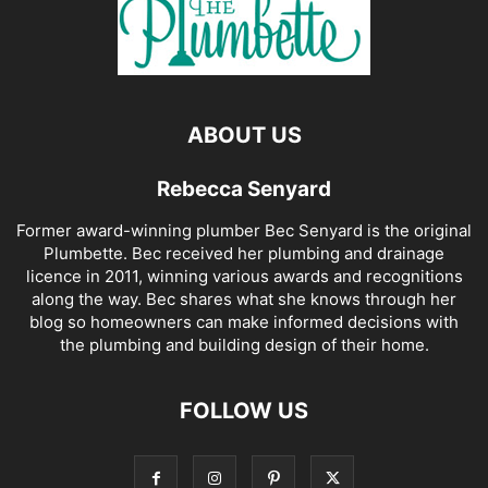
ABOUT US
Rebecca Senyard
Former award-winning plumber Bec Senyard is the original
Plumbette. Bec received her plumbing and drainage
licence in 2011, winning various awards and recognitions
along the way. Bec shares what she knows through her
blog so homeowners can make informed decisions with
the plumbing and building design of their home.
FOLLOW US