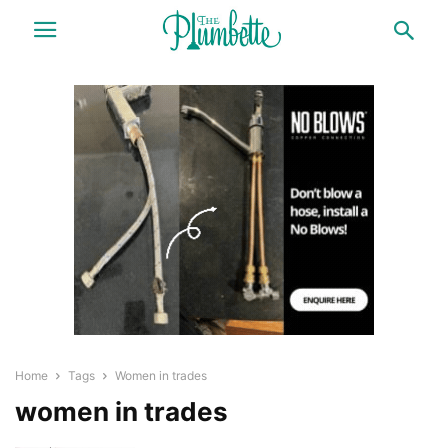
Home
Tags
Women in trades
women in trades