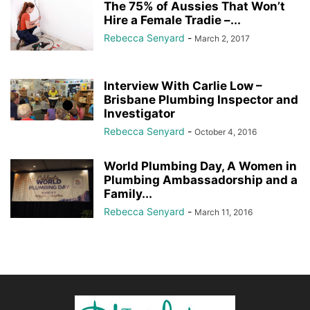
The 75% of Aussies That Won’t
Hire a Female Tradie –...
Rebecca Senyard
-
March 2, 2017
Interview With Carlie Low –
Brisbane Plumbing Inspector and
Investigator
Rebecca Senyard
-
October 4, 2016
World Plumbing Day, A Women in
Plumbing Ambassadorship and a
Family...
Rebecca Senyard
-
March 11, 2016