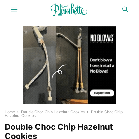
Home
Double Choc Chip Hazelnut Cookies
Double Choc Chip
Hazelnut Cookies
Double Choc Chip Hazelnut
Cookies