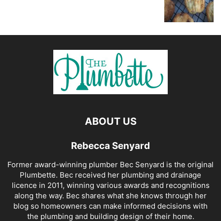
ABOUT US
Rebecca Senyard
Former award-winning plumber Bec Senyard is the original
Plumbette. Bec received her plumbing and drainage
licence in 2011, winning various awards and recognitions
along the way. Bec shares what she knows through her
blog so homeowners can make informed decisions with
the plumbing and building design of their home.