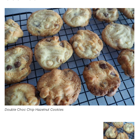
Double Choc Chip Hazelnut Cookies