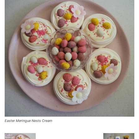
Easter Meringue Nests Cream