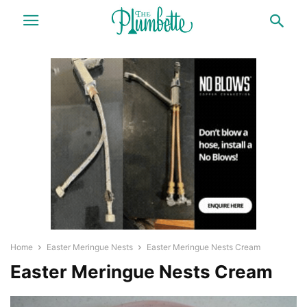
Home
Easter Meringue Nests
Easter Meringue Nests Cream
Easter Meringue Nests Cream