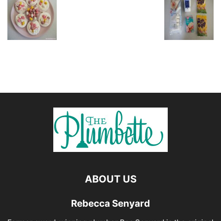
ABOUT US
Rebecca Senyard