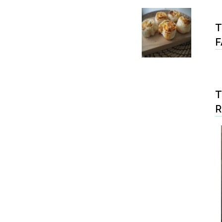
T
F
T