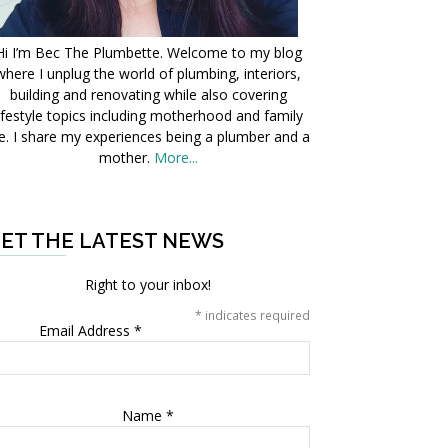
Hi I’m Bec The Plumbette. Welcome to my blog
where I unplug the world of plumbing, interiors,
building and renovating while also covering
ifestyle topics including motherhood and family
fe. I share my experiences being a plumber and a
mother.
More...
ET THE LATEST NEWS
Right to your inbox!
*
indicates required
Email Address
*
Name
*