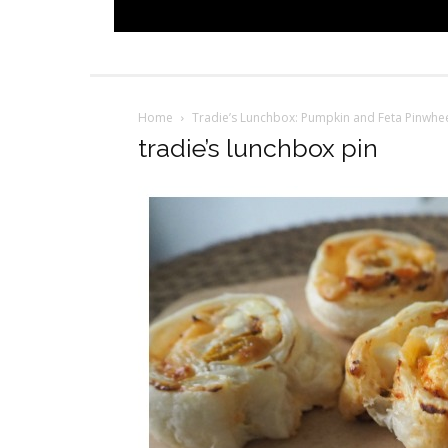
Home
Tradie’s Lunchbox: Pumpkin and Feta Pinwhee
tradie’s lunchbox pin