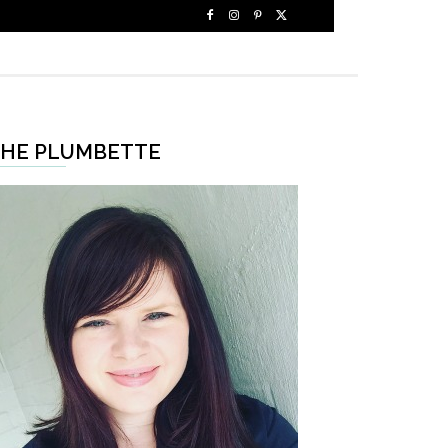
HE PLUMBETTE