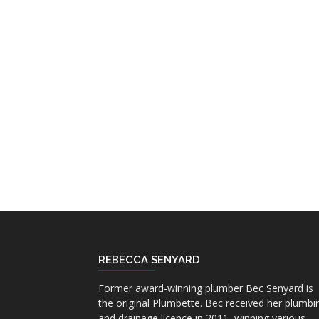
REBECCA SENYARD
Former award-winning plumber Bec Senyard is
the original Plumbette. Bec received her plumbi
and drainage licence in 2011, winning various