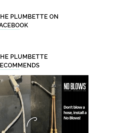
HE PLUMBETTE ON
ACEBOOK
HE PLUMBETTE
RECOMMENDS