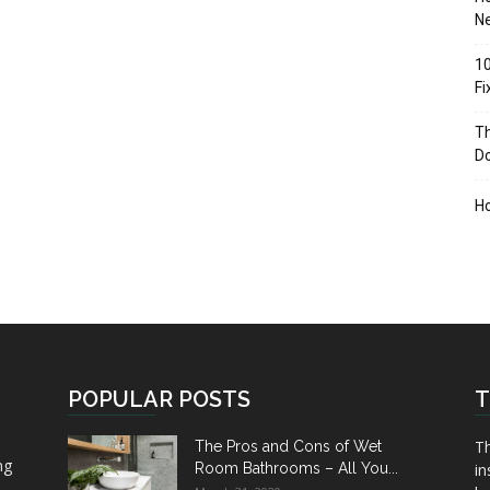
Ne
10
F
Th
D
H
POPULAR POSTS
T
Th
The Pros and Cons of Wet
ng
Room Bathrooms – All You...
in