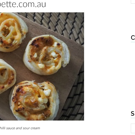
C
S
illi sauce and sour cream