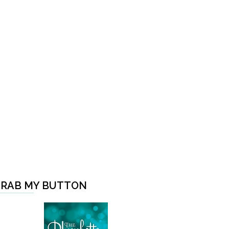
RAB MY BUTTON