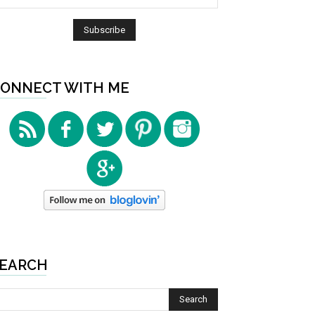
ONNECT WITH ME
EARCH