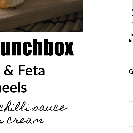
l
li
G