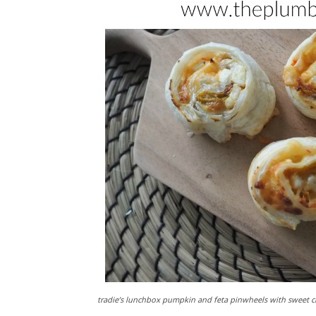
tradie’s lunchbox pumpkin and feta pinwheels with sweet ch