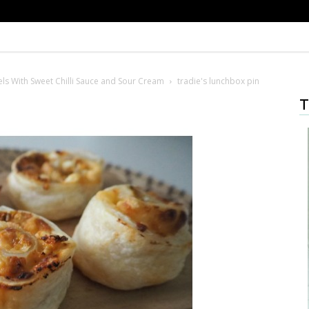
ls With Sweet Chilli Sauce and Sour Cream
tradie's lunchbox pin
T