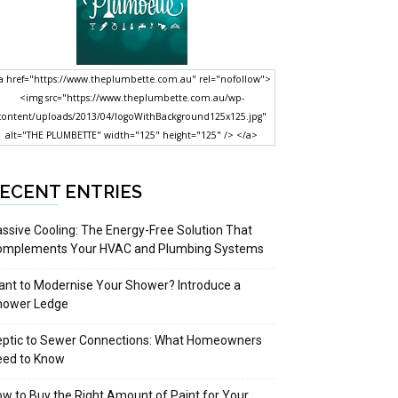
a href="https://www.theplumbette.com.au" rel="nofollow">
<img src="https://www.theplumbette.com.au/wp-
content/uploads/2013/04/logoWithBackground125x125.jpg"
alt="THE PLUMBETTE" width="125" height="125" /> </a>
ECENT ENTRIES
ssive Cooling: The Energy-Free Solution That
omplements Your HVAC and Plumbing Systems
nt to Modernise Your Shower? Introduce a
hower Ledge
eptic to Sewer Connections: What Homeowners
eed to Know
w to Buy the Right Amount of Paint for Your