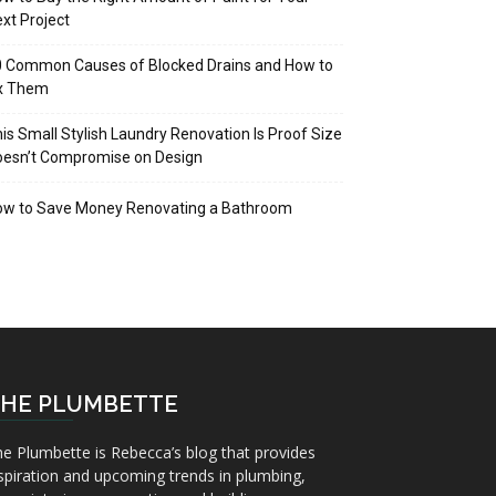
xt Project
 Common Causes of Blocked Drains and How to
ix Them
is Small Stylish Laundry Renovation Is Proof Size
oesn’t Compromise on Design
ow to Save Money Renovating a Bathroom
HE PLUMBETTE
e Plumbette is Rebecca’s blog that provides
spiration and upcoming trends in plumbing,