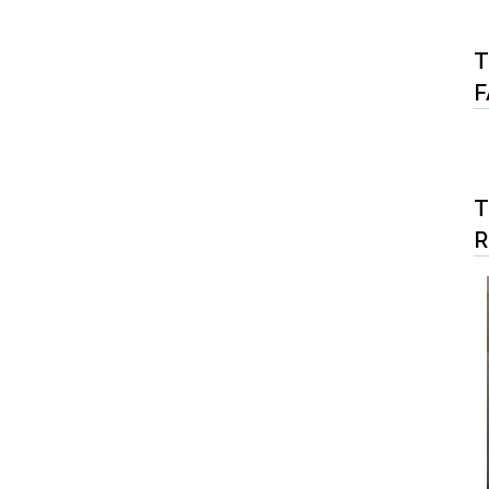
T
F
T