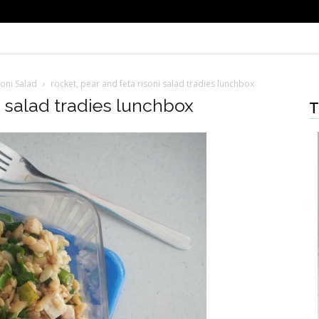
soni Salad
rocket, pear and feta risoni salad tradies lunchbox
i salad tradies lunchbox
T