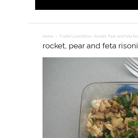
Home
Tradie’s Lunchbox – Rocket, Pear and Feta Ri
rocket, pear and feta rison