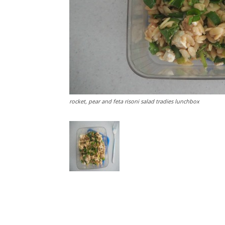
rocket, pear and feta risoni salad tradies lunchbox