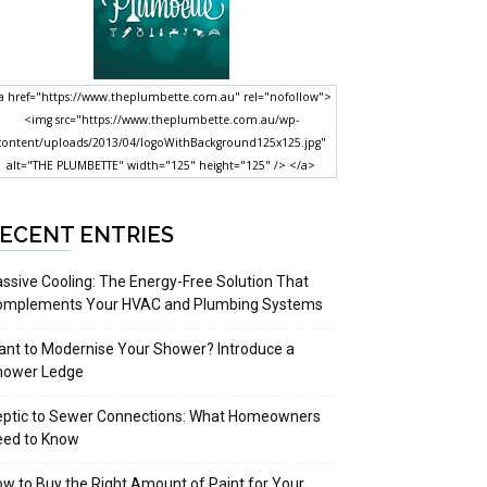
a href="https://www.theplumbette.com.au" rel="nofollow">
<img src="https://www.theplumbette.com.au/wp-
content/uploads/2013/04/logoWithBackground125x125.jpg"
alt="THE PLUMBETTE" width="125" height="125" /> </a>
ECENT ENTRIES
ssive Cooling: The Energy-Free Solution That
omplements Your HVAC and Plumbing Systems
nt to Modernise Your Shower? Introduce a
hower Ledge
eptic to Sewer Connections: What Homeowners
eed to Know
w to Buy the Right Amount of Paint for Your