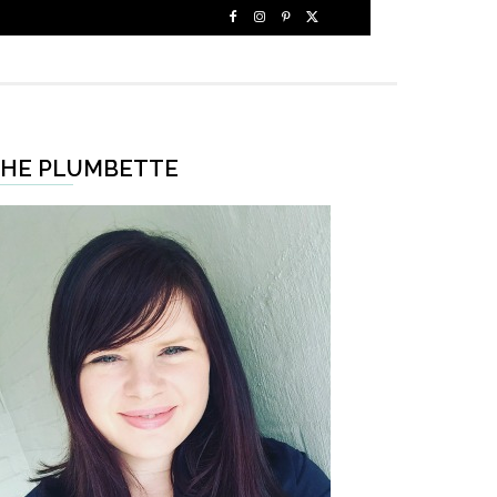
HE PLUMBETTE