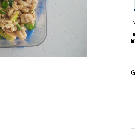
l
li
G