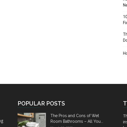
Ne
10
F
Th
D
H
POPULAR POSTS
T
Th
The Pros and Cons of Wet
ng
Room Bathrooms – All You...
in