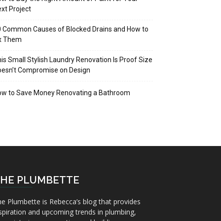
xt Project
 Common Causes of Blocked Drains and How to
ix Them
is Small Stylish Laundry Renovation Is Proof Size
oesn’t Compromise on Design
ow to Save Money Renovating a Bathroom
HE PLUMBETTE
e Plumbette is Rebecca’s blog that provides
spiration and upcoming trends in plumbing,