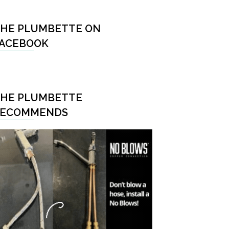
HE PLUMBETTE ON
ACEBOOK
HE PLUMBETTE
RECOMMENDS