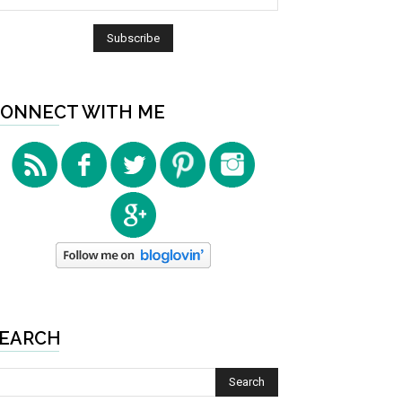
ONNECT WITH ME
EARCH