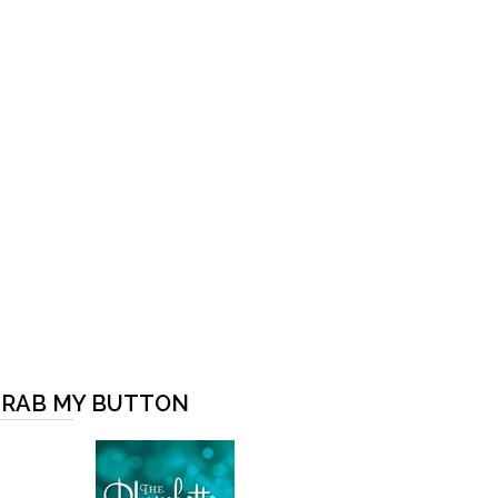
RAB MY BUTTON