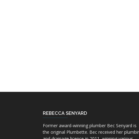
REBECCA SENYARD
Former award-winning plumber Bec Senyard is
the original Plumbette. Bec received her plumbi
and drainage licence in 2011, winning various