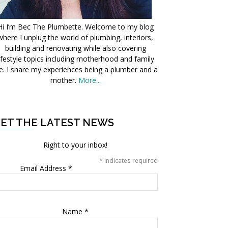
Hi I’m Bec The Plumbette. Welcome to my blog
where I unplug the world of plumbing, interiors,
building and renovating while also covering
ifestyle topics including motherhood and family
fe. I share my experiences being a plumber and a
mother.
More...
ET THE LATEST NEWS
Right to your inbox!
*
indicates required
Email Address
*
Name
*