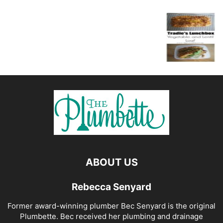
ABOUT US
Rebecca Senyard
Former award-winning plumber Bec Senyard is the original
Plumbette. Bec received her plumbing and drainage