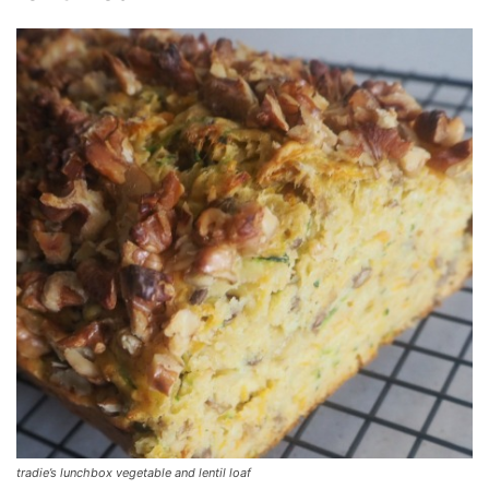
tradie’s lunchbox vegetable and lentil loaf