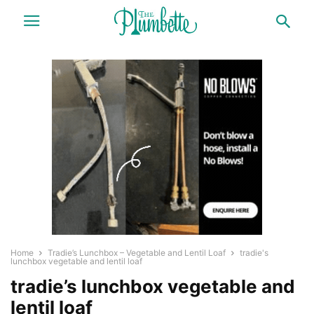
Home
Tradie’s Lunchbox – Vegetable and Lentil Loaf
tradie's
lunchbox vegetable and lentil loaf
tradie’s lunchbox vegetable and
lentil loaf