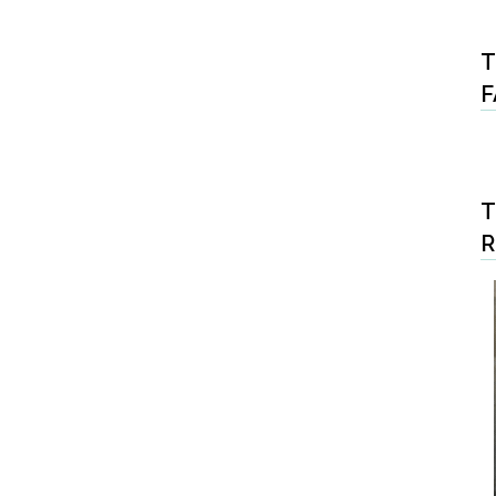
T
F
T