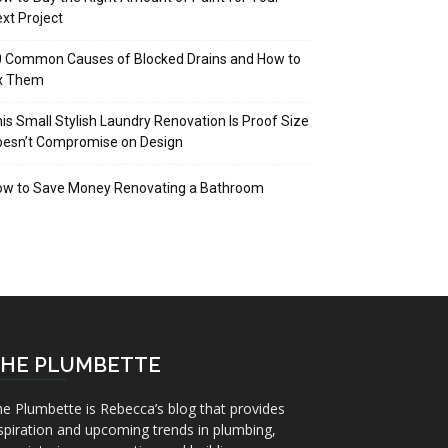
xt Project
 Common Causes of Blocked Drains and How to
ix Them
is Small Stylish Laundry Renovation Is Proof Size
oesn’t Compromise on Design
ow to Save Money Renovating a Bathroom
HE PLUMBETTE
e Plumbette is Rebecca’s blog that provides
spiration and upcoming trends in plumbing,