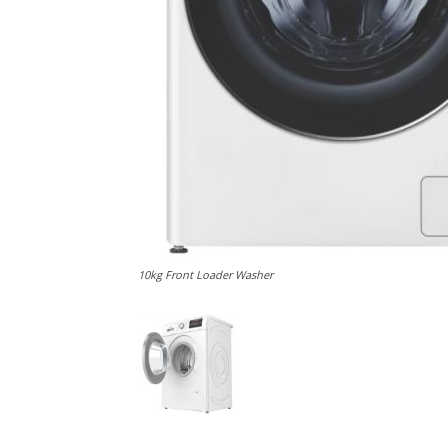
10kg Front Loader Washer