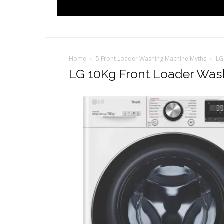
Home
5 Front Loader Washing Machine Myths
LG
LG 10Kg Front Loader Was