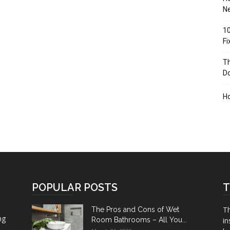
Ne
10
F
Th
D
H
POPULAR POSTS
T
Th
The Pros and Cons of Wet
ng
Room Bathrooms – All You...
in