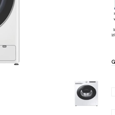
l
li
G