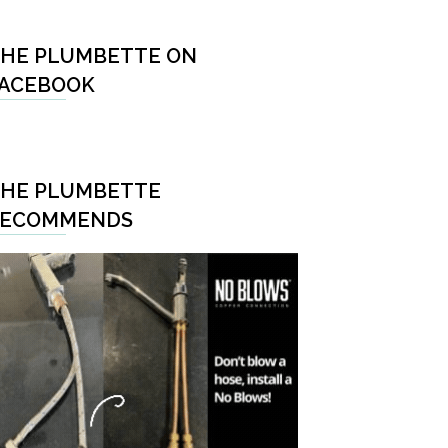
HE PLUMBETTE ON
ACEBOOK
HE PLUMBETTE
RECOMMENDS