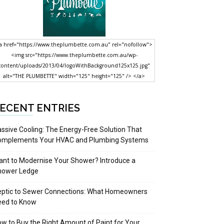
a href="https://www.theplumbette.com.au" rel="nofollow">
<img src="https://www.theplumbette.com.au/wp-
content/uploads/2013/04/logoWithBackground125x125.jpg"
alt="THE PLUMBETTE" width="125" height="125" /> </a>
ECENT ENTRIES
ssive Cooling: The Energy-Free Solution That
omplements Your HVAC and Plumbing Systems
nt to Modernise Your Shower? Introduce a
hower Ledge
eptic to Sewer Connections: What Homeowners
eed to Know
w to Buy the Right Amount of Paint for Your