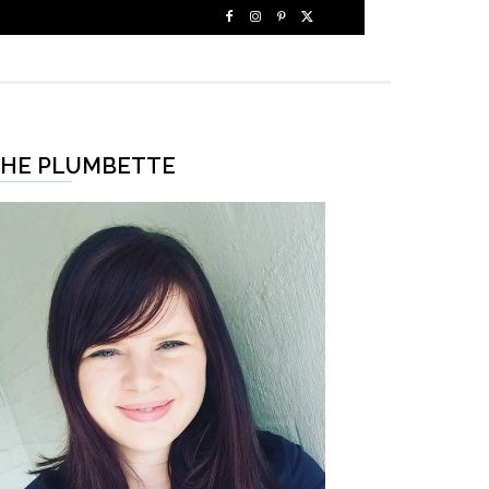
HE PLUMBETTE