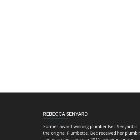
REBECCA SENYARD
Former award-winning plumber Bec Senyard is
the original Plumbette. Bec received her plumbi
and drainage licence in 2011, winning various