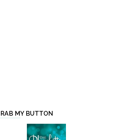
RAB MY BUTTON