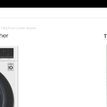
 10Kg Front Loader Washer
her
T