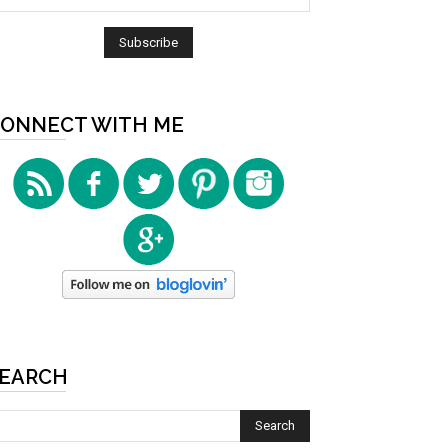
ONNECT WITH ME
EARCH