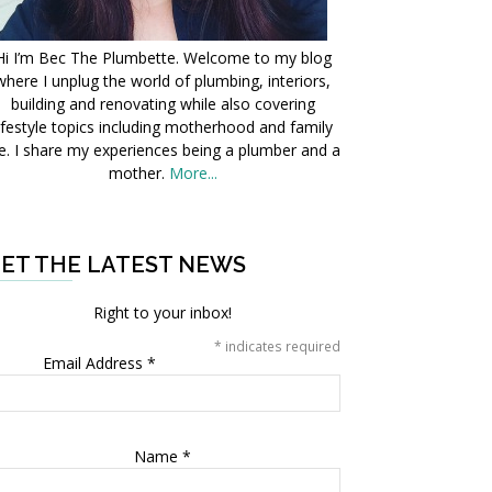
Hi I’m Bec The Plumbette. Welcome to my blog
where I unplug the world of plumbing, interiors,
building and renovating while also covering
ifestyle topics including motherhood and family
fe. I share my experiences being a plumber and a
mother.
More...
ET THE LATEST NEWS
Right to your inbox!
*
indicates required
Email Address
*
Name
*