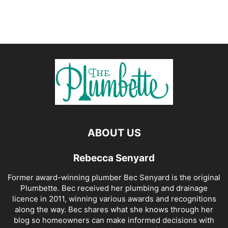
ABOUT US
Rebecca Senyard
Former award-winning plumber Bec Senyard is the original
Plumbette. Bec received her plumbing and drainage
licence in 2011, winning various awards and recognitions
along the way. Bec shares what she knows through her
blog so homeowners can make informed decisions with