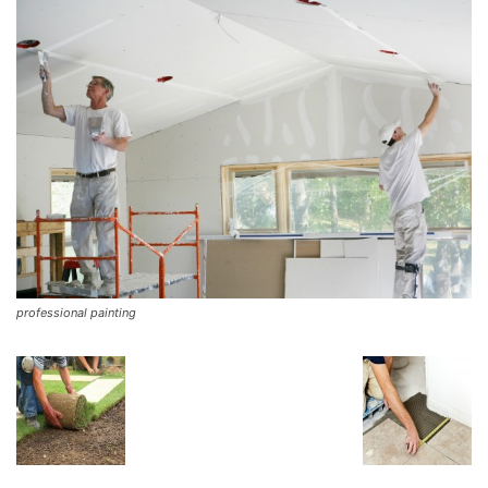
professional painting