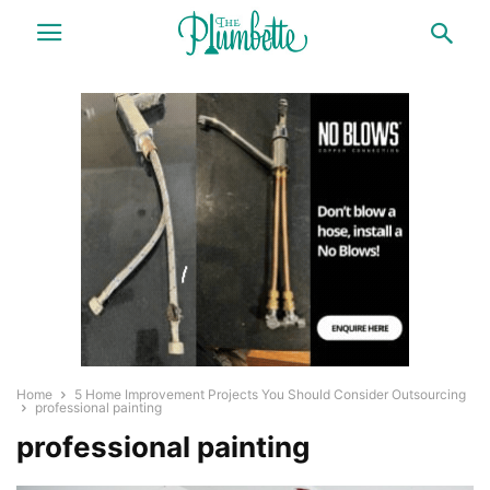
Home
5 Home Improvement Projects You Should Consider Outsourcing
professional painting
professional painting