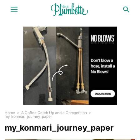
Home
A Coffee Catch Up and a Competition
my_konmari_journey_paper
my_konmari_journey_paper