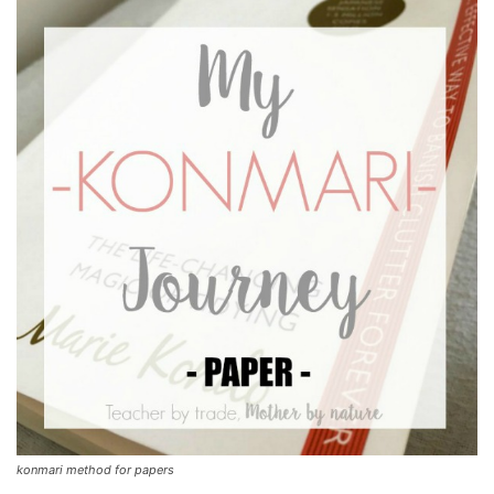
konmari method for papers