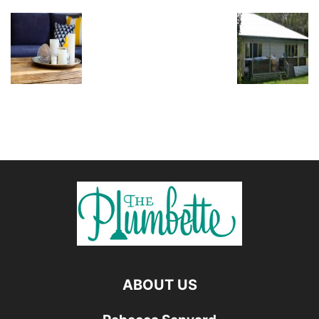
ABOUT US