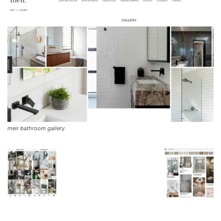
meir bathroom gallery