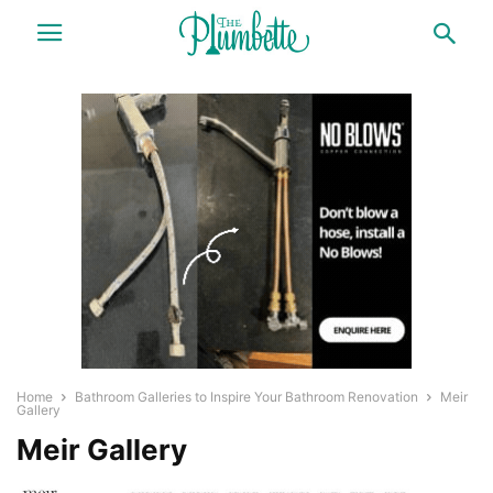
Home
Bathroom Galleries to Inspire Your Bathroom Renovation
Meir
Gallery
Meir Gallery