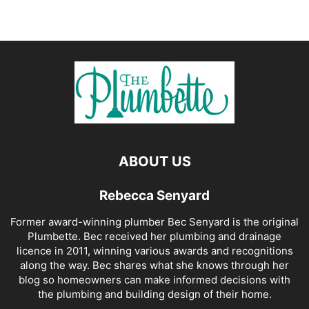
ABOUT US
Rebecca Senyard
Former award-winning plumber Bec Senyard is the original
Plumbette. Bec received her plumbing and drainage
licence in 2011, winning various awards and recognitions
along the way. Bec shares what she knows through her
blog so homeowners can make informed decisions with
the plumbing and building design of their home.