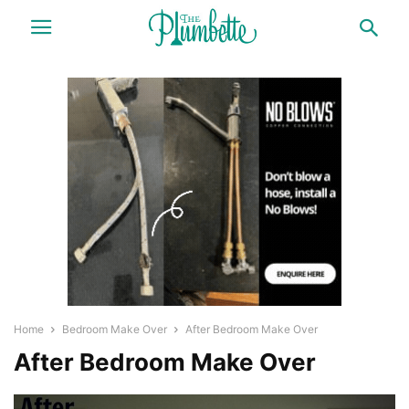
Home
Bedroom Make Over
After Bedroom Make Over
After Bedroom Make Over