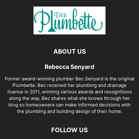
ABOUT US
Rebecca Senyard
Former award-winning plumber Bec Senyard is the original
Plumbette. Bec received her plumbing and drainage
licence in 2011, winning various awards and recognitions
along the way. Bec shares what she knows through her
blog so homeowners can make informed decisions with
the plumbing and building design of their home.
FOLLOW US