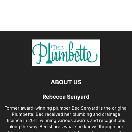
ABOUT US
Rebecca Senyard
Former award-winning plumber Bec Senyard is the original
Plumbette. Bec received her plumbing and drainage
licence in 2011, winning various awards and recognitions
along the way. Bec shares what she knows through her