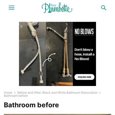
Home
Before and After: Black and White Bathroom Renovation
Bathroom before
Bathroom before