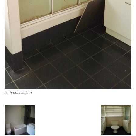
bathroom before