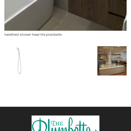
handheld shower head the plumbette