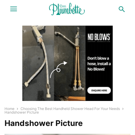
Home
Choosing The Best Handheld Shower Head For Your Needs
Handshower Picture
Handshower Picture