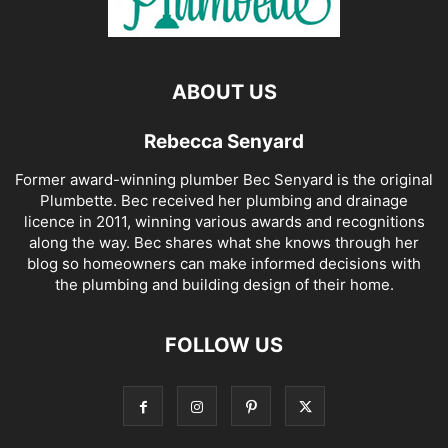
ABOUT US
Rebecca Senyard
Former award-winning plumber Bec Senyard is the original
Plumbette. Bec received her plumbing and drainage
licence in 2011, winning various awards and recognitions
along the way. Bec shares what she knows through her
blog so homeowners can make informed decisions with
the plumbing and building design of their home.
FOLLOW US