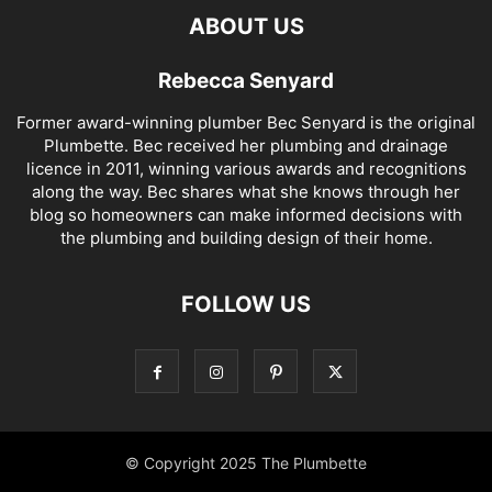
ABOUT US
Rebecca Senyard
Former award-winning plumber Bec Senyard is the original
Plumbette. Bec received her plumbing and drainage
licence in 2011, winning various awards and recognitions
along the way. Bec shares what she knows through her
blog so homeowners can make informed decisions with
the plumbing and building design of their home.
FOLLOW US
© Copyright 2025 The Plumbette