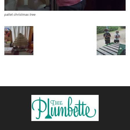
pallet christmas tree