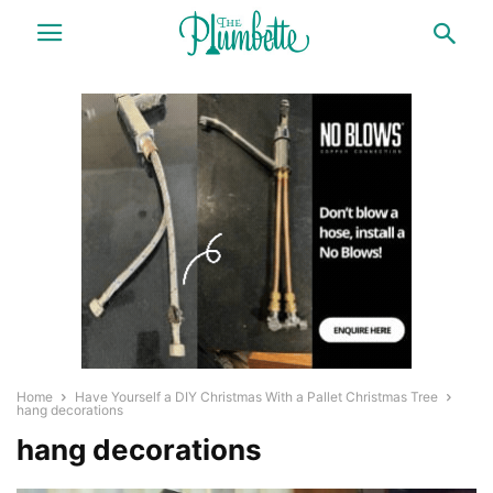
Home
Have Yourself a DIY Christmas With a Pallet Christmas Tree
hang decorations
hang decorations