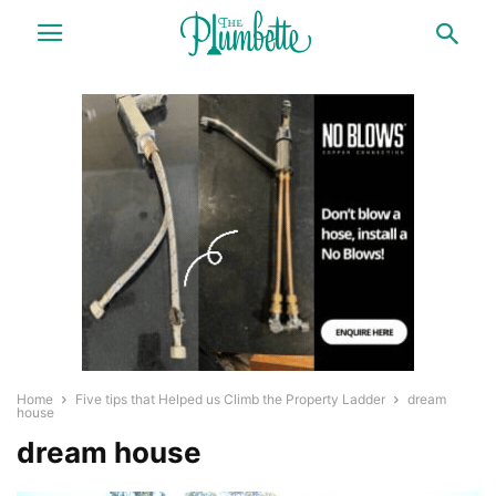
Home
Five tips that Helped us Climb the Property Ladder
dream
house
dream house