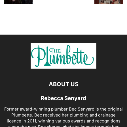
ABOUT US
Rebecca Senyard
Former award-winning plumber Bec Senyard is the original
Plumbette. Bec received her plumbing and drainage
licence in 2011, winning various awards and recognitions
along the way. Bec shares what she knows through her