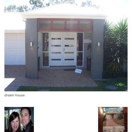
dream house