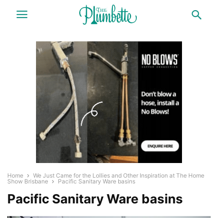
Home
We Just Came for the Lollies and Other Inspiration at The Home
Show Brisbane
Pacific Sanitary Ware basins
Pacific Sanitary Ware basins