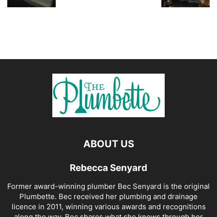
ABOUT US
Rebecca Senyard
Former award-winning plumber Bec Senyard is the original
Plumbette. Bec received her plumbing and drainage
licence in 2011, winning various awards and recognitions
along the way. Bec shares what she knows through her