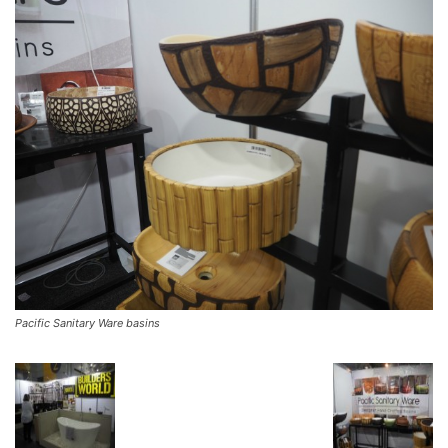
Pacific Sanitary Ware basins