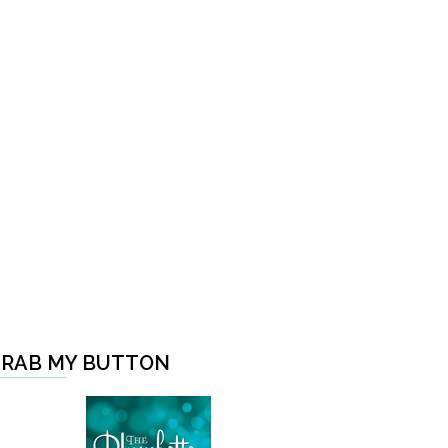
RAB MY BUTTON