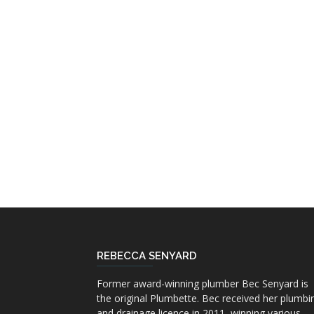
REBECCA SENYARD
Former award-winning plumber Bec Senyard is
the original Plumbette. Bec received her plumbi
and drainage licence in 2011, winning various