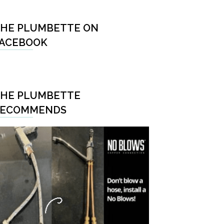
HE PLUMBETTE ON
ACEBOOK
HE PLUMBETTE
RECOMMENDS