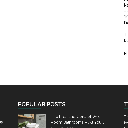
Ne
10
F
Th
D
H
POPULAR POSTS
T
Th
The Pros and Cons of Wet
ng
Room Bathrooms – All You...
in