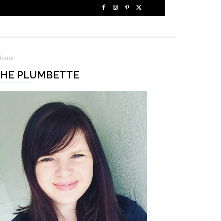
sbane
HE PLUMBETTE