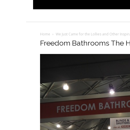
Home
We Just Came for the Lollies and Other Insp
Freedom Bathrooms The 