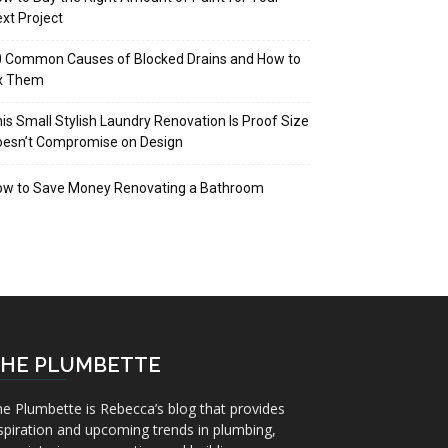
xt Project
 Common Causes of Blocked Drains and How to
ix Them
is Small Stylish Laundry Renovation Is Proof Size
oesn’t Compromise on Design
ow to Save Money Renovating a Bathroom
HE PLUMBETTE
e Plumbette is Rebecca’s blog that provides
spiration and upcoming trends in plumbing,