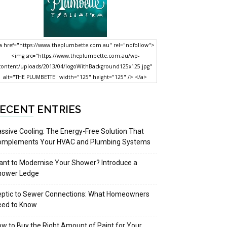
a href="https://www.theplumbette.com.au" rel="nofollow">
<img src="https://www.theplumbette.com.au/wp-
content/uploads/2013/04/logoWithBackground125x125.jpg"
alt="THE PLUMBETTE" width="125" height="125" /> </a>
ECENT ENTRIES
ssive Cooling: The Energy-Free Solution That
omplements Your HVAC and Plumbing Systems
nt to Modernise Your Shower? Introduce a
hower Ledge
eptic to Sewer Connections: What Homeowners
eed to Know
w to Buy the Right Amount of Paint for Your