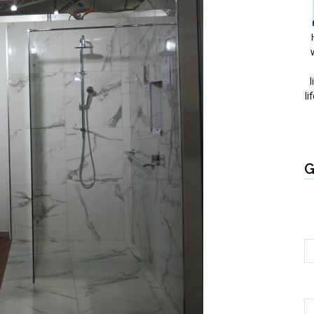
l
li
G