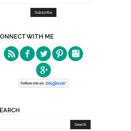
ONNECT WITH ME
EARCH