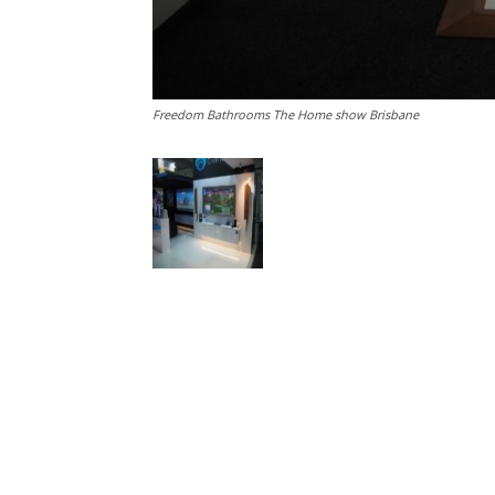
Freedom Bathrooms The Home show Brisbane