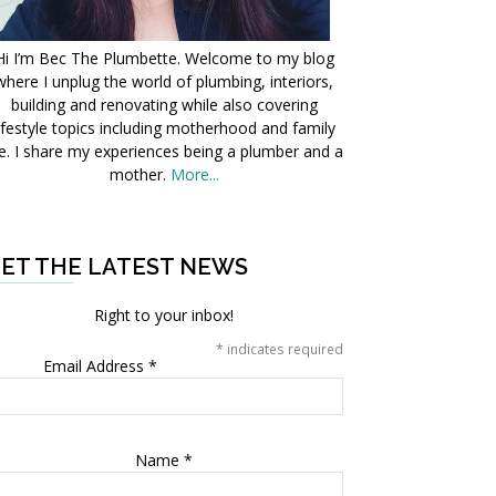
Hi I’m Bec The Plumbette. Welcome to my blog
where I unplug the world of plumbing, interiors,
building and renovating while also covering
ifestyle topics including motherhood and family
fe. I share my experiences being a plumber and a
mother.
More...
ET THE LATEST NEWS
Right to your inbox!
*
indicates required
Email Address
*
Name
*