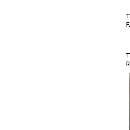
T
F
T