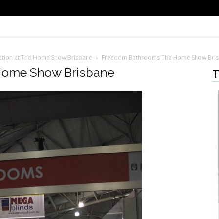
iration at The Home Show Brisbane
Freedom Bathrooms The Home Show Bri
Home Show Brisbane
T