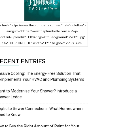
a href="https://www.theplumbette.com.au" rel="nofollow">
<img src="https://www.theplumbette.com.au/wp-
content/uploads/2013/04/logoWithBackground125x125.jpg"
alt="THE PLUMBETTE" width="125" height="125" /> </a>
ECENT ENTRIES
ssive Cooling: The Energy-Free Solution That
omplements Your HVAC and Plumbing Systems
nt to Modernise Your Shower? Introduce a
hower Ledge
eptic to Sewer Connections: What Homeowners
eed to Know
w to Buy the Right Amount of Paint for Your