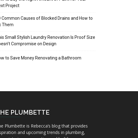
xt Project
 Common Causes of Blocked Drains and How to
ix Them
is Small Stylish Laundry Renovation Is Proof Size
oesn’t Compromise on Design
ow to Save Money Renovating a Bathroom
HE PLUMBETTE
e Plumbette is Rebecca’s blog that provides
spiration and upcoming trends in plumbing,