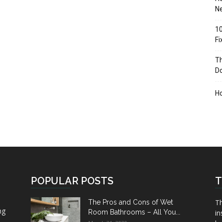
Ne
10
F
Th
D
H
POPULAR POSTS
T
Th
The Pros and Cons of Wet
ng
Room Bathrooms – All You...
in