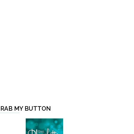
RAB MY BUTTON