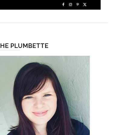
HE PLUMBETTE