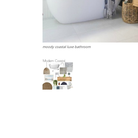
moody coastal luxe bathroom