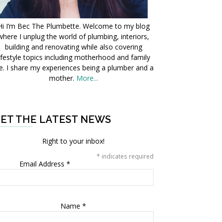
Hi I’m Bec The Plumbette. Welcome to my blog
where I unplug the world of plumbing, interiors,
building and renovating while also covering
ifestyle topics including motherhood and family
fe. I share my experiences being a plumber and a
mother.
More...
ET THE LATEST NEWS
Right to your inbox!
*
indicates required
Email Address
*
Name
*