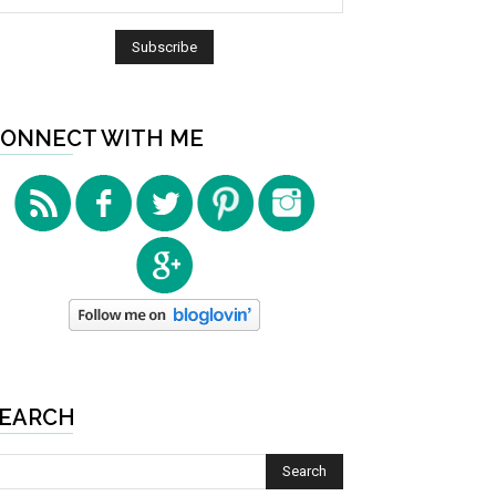
ONNECT WITH ME
EARCH