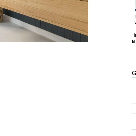
l
li
G