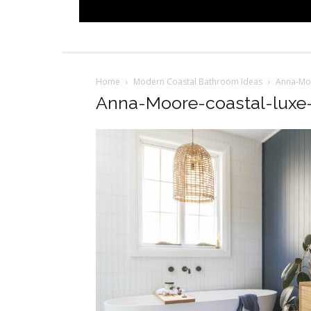
Home
Modern Coastal Bathroom Ideas
Anna-Moo
Anna-Moore-coastal-luxe