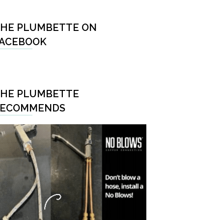
HE PLUMBETTE ON
ACEBOOK
HE PLUMBETTE
RECOMMENDS