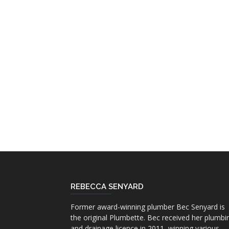
REBECCA SENYARD
Former award-winning plumber Bec Senyard is
the original Plumbette. Bec received her plumbi
and drainage licence in 2011, winning various