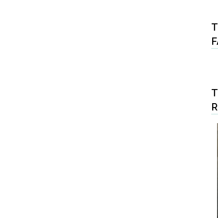
T
F
T