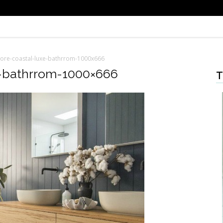
re-coastal-luxe-bathrrom-1000x666
-bathrrom-1000×666
T