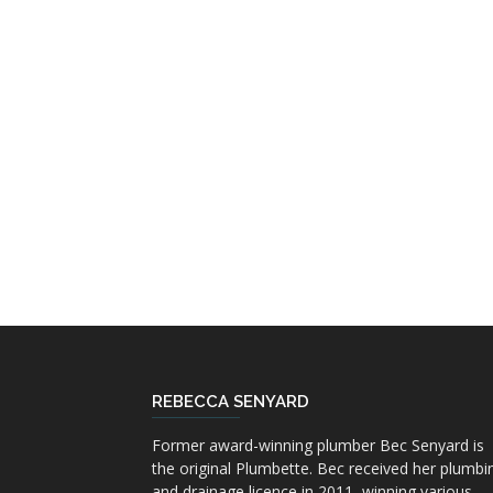
REBECCA SENYARD
Former award-winning plumber Bec Senyard is
the original Plumbette. Bec received her plumbi
and drainage licence in 2011, winning various