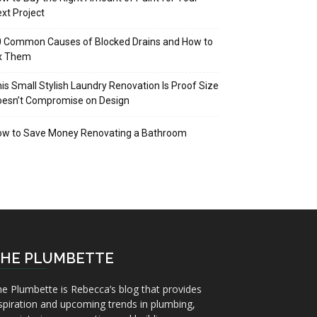
xt Project
 Common Causes of Blocked Drains and How to
ix Them
is Small Stylish Laundry Renovation Is Proof Size
oesn’t Compromise on Design
ow to Save Money Renovating a Bathroom
HE PLUMBETTE
e Plumbette is Rebecca’s blog that provides
spiration and upcoming trends in plumbing,