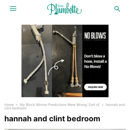
Home
My Block Winner Predictions Were Wrong. Sort of.
hannah and
clint bedroom
hannah and clint bedroom