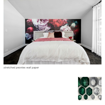
stretched peonies wall paper