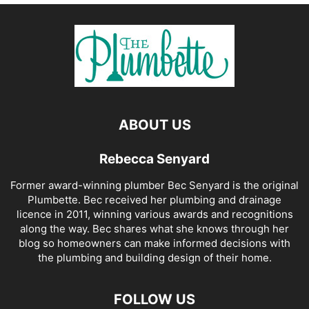
ABOUT US
Rebecca Senyard
Former award-winning plumber Bec Senyard is the original
Plumbette. Bec received her plumbing and drainage
licence in 2011, winning various awards and recognitions
along the way. Bec shares what she knows through her
blog so homeowners can make informed decisions with
the plumbing and building design of their home.
FOLLOW US