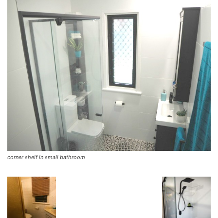
corner shelf in small bathroom