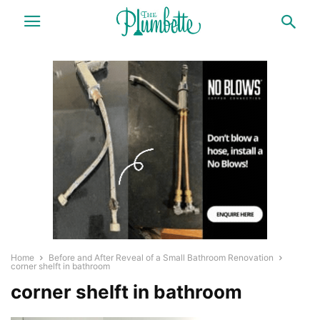
Home
Before and After Reveal of a Small Bathroom Renovation
corner shelft in bathroom
corner shelft in bathroom