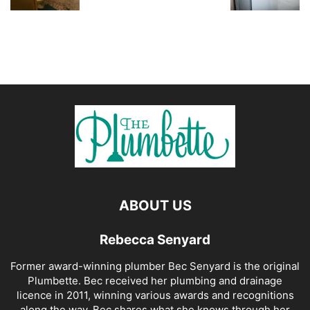
ABOUT US
Rebecca Senyard
Former award-winning plumber Bec Senyard is the original
Plumbette. Bec received her plumbing and drainage
licence in 2011, winning various awards and recognitions
along the way. Bec shares what she knows through her