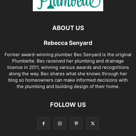
ABOUT US
Rebecca Senyard
Former award-winning plumber Bec Senyard is the original
Plumbette. Bec received her plumbing and drainage
licence in 2011, winning various awards and recognitions
along the way. Bec shares what she knows through her
blog so homeowners can make informed decisions with
the plumbing and building design of their home.
FOLLOW US