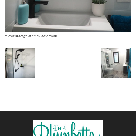
mirror storage in small bathroom