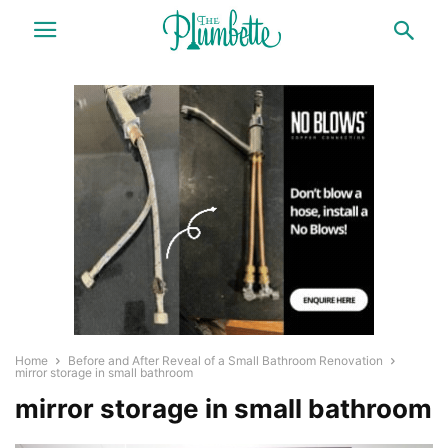
Home
Before and After Reveal of a Small Bathroom Renovation
mirror storage in small bathroom
mirror storage in small bathroom