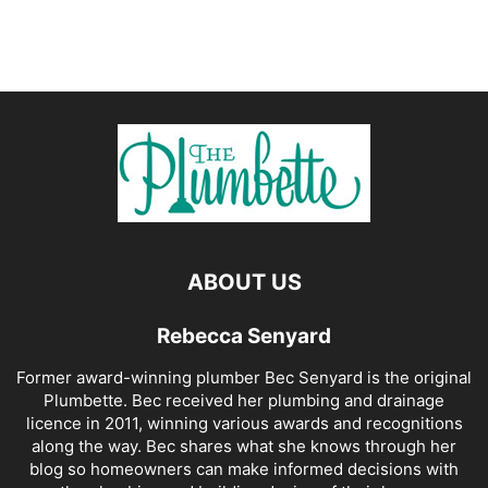
ABOUT US
Rebecca Senyard
Former award-winning plumber Bec Senyard is the original
Plumbette. Bec received her plumbing and drainage
licence in 2011, winning various awards and recognitions
along the way. Bec shares what she knows through her
blog so homeowners can make informed decisions with