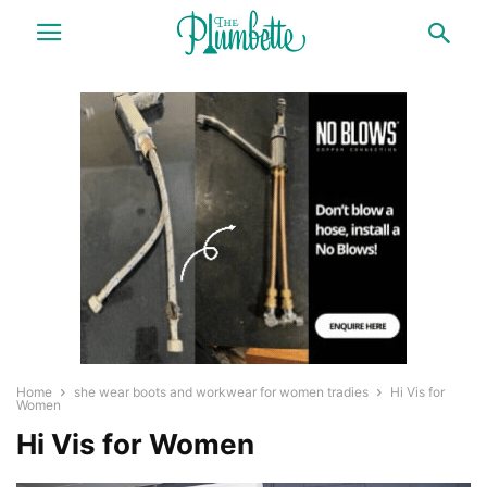
Home
she wear boots and workwear for women tradies
Hi Vis for
Women
Hi Vis for Women