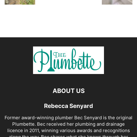
ABOUT US
Rebecca Senyard
Former award-winning plumber Bec Senyard is the original
Plumbette. Bec received her plumbing and drainage
licence in 2011, winning various awards and recognitions
along the way. Bec shares what she knows through her