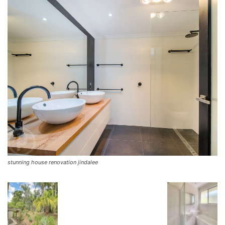
stunning house renovation jindalee