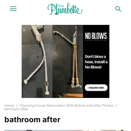
Home
Stunning House Renovation With Before and After Photos
bathroom after
bathroom after