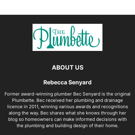
ABOUT US
Rebecca Senyard
Former award-winning plumber Bec Senyard is the original
Plumbette. Bec received her plumbing and drainage
licence in 2011, winning various awards and recognitions
along the way. Bec shares what she knows through her
blog so homeowners can make informed decisions with
the plumbing and building design of their home.