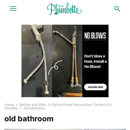
Home
Before and After: A Stylish Home Renovation, Perfect For
Families
old bathroom
old bathroom