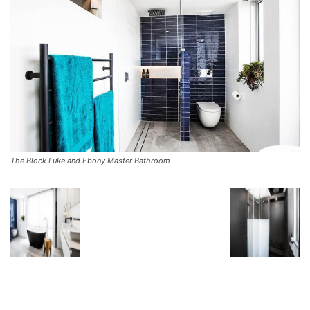
The Block Luke and Ebony Master Bathroom