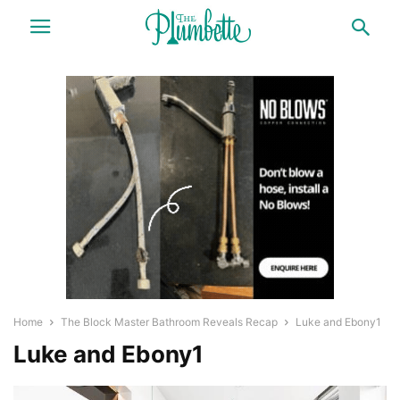
Home
The Block Master Bathroom Reveals Recap
Luke and Ebony1
Luke and Ebony1