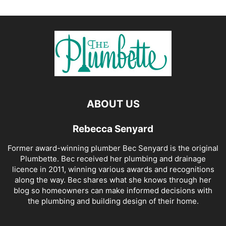
ABOUT US
Rebecca Senyard
Former award-winning plumber Bec Senyard is the original
Plumbette. Bec received her plumbing and drainage
licence in 2011, winning various awards and recognitions
along the way. Bec shares what she knows through her
blog so homeowners can make informed decisions with
the plumbing and building design of their home.