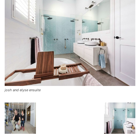
josh and elyse ensuite