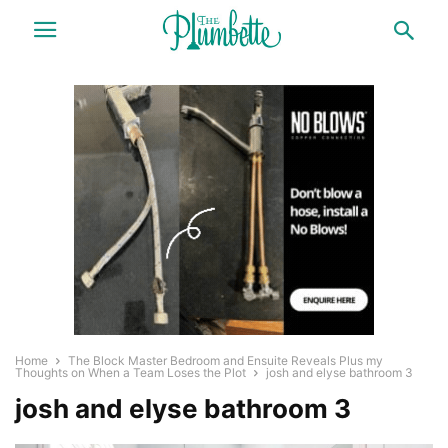
Home
The Block Master Bedroom and Ensuite Reveals Plus my
Thoughts on When a Team Loses the Plot
josh and elyse bathroom 3
josh and elyse bathroom 3