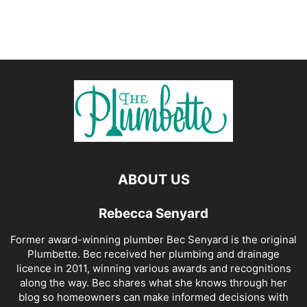
ABOUT US
Rebecca Senyard
Former award-winning plumber Bec Senyard is the original
Plumbette. Bec received her plumbing and drainage
licence in 2011, winning various awards and recognitions
along the way. Bec shares what she knows through her
blog so homeowners can make informed decisions with