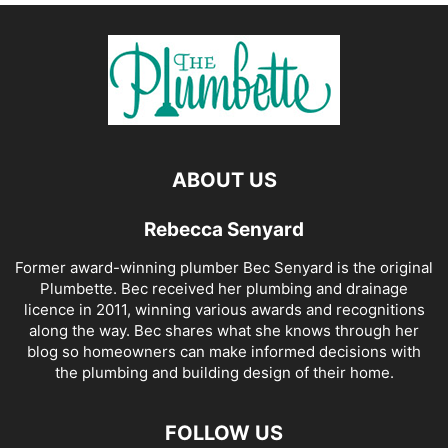
ABOUT US
Rebecca Senyard
Former award-winning plumber Bec Senyard is the original
Plumbette. Bec received her plumbing and drainage
licence in 2011, winning various awards and recognitions
along the way. Bec shares what she knows through her
blog so homeowners can make informed decisions with
the plumbing and building design of their home.
FOLLOW US