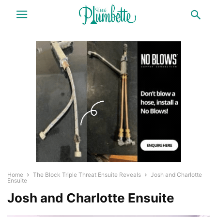
Home
The Block Triple Threat Ensuite Reveals
Josh and Charlotte
Ensuite
Josh and Charlotte Ensuite