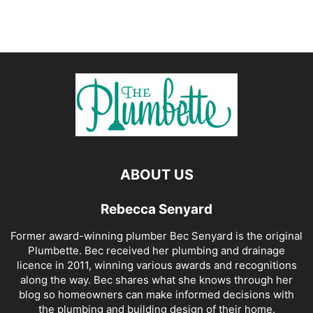
ABOUT US
Rebecca Senyard
Former award-winning plumber Bec Senyard is the original
Plumbette. Bec received her plumbing and drainage
licence in 2011, winning various awards and recognitions
along the way. Bec shares what she knows through her
blog so homeowners can make informed decisions with
the plumbing and building design of their home.