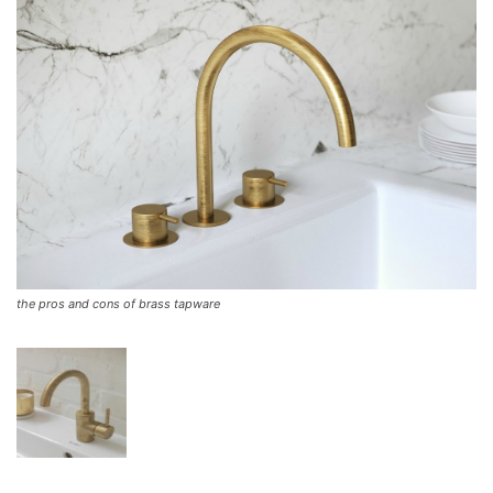
the pros and cons of brass tapware