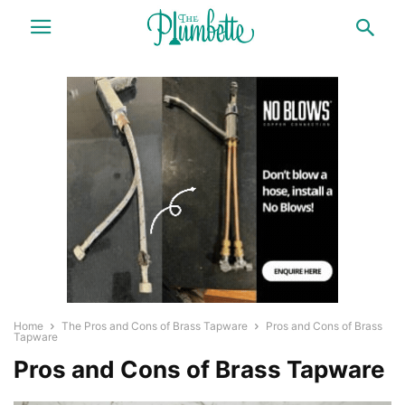
Home
The Pros and Cons of Brass Tapware
Pros and Cons of Brass
Tapware
Pros and Cons of Brass Tapware