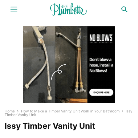
Home
How to Make a Timber Vanity Unit Work in Your Bathroom
Issy
Timber Vanity Unit
Issy Timber Vanity Unit