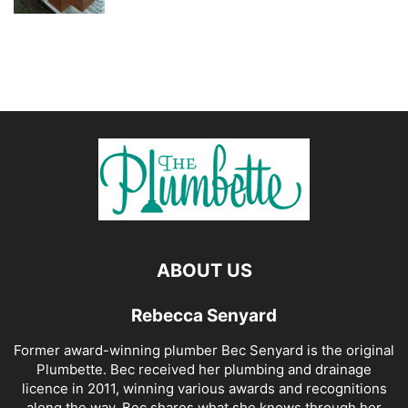
ABOUT US
Rebecca Senyard
Former award-winning plumber Bec Senyard is the original
Plumbette. Bec received her plumbing and drainage
licence in 2011, winning various awards and recognitions
along the way. Bec shares what she knows through her