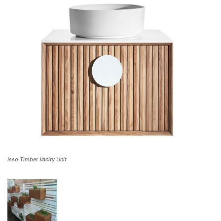
Isso Timber Vanity Unit