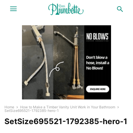
Home
How to Make a Timber Vanity Unit Work in Your Bathroom
SetSize695521-1792385-hero-1
SetSize695521-1792385-hero-1