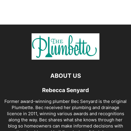
ABOUT US
Rebecca Senyard
Former award-winning plumber Bec Senyard is the original
Plumbette. Bec received her plumbing and drainage
licence in 2011, winning various awards and recognitions
along the way. Bec shares what she knows through her
blog so homeowners can make informed decisions with