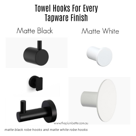
matte black robe hooks and matte white robe hooks