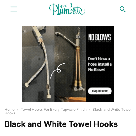
Home
Towel Hooks For Every Tapware Finish
Black and White Towel
Hooks
Black and White Towel Hooks