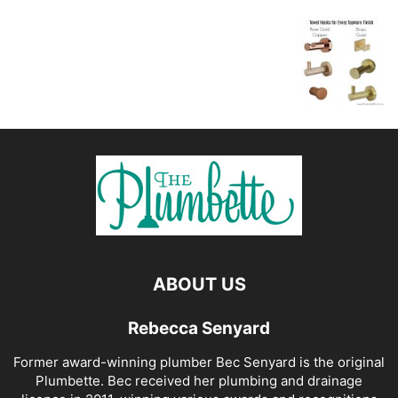
ABOUT US
Rebecca Senyard
Former award-winning plumber Bec Senyard is the original
Plumbette. Bec received her plumbing and drainage